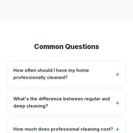
Common Questions
How often should I have my home
professionally cleaned?
What's the difference between regular and
deep cleaning?
How much does professional cleaning cost?