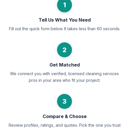
1
Tell Us What You Need
Fill out the quick form below. It takes less than 60 seconds.
2
Get Matched
We connect you with verified, licensed cleaning services
pros in your area who fit your project.
3
Compare & Choose
Review profiles, ratings, and quotes. Pick the one you trust