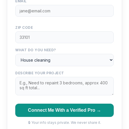
EMAIL
ZIP CODE
WHAT DO YOU NEED?
DESCRIBE YOUR PROJECT
Connect Me With a Verified Pro →
🔒 Your info stays private. We never share it.