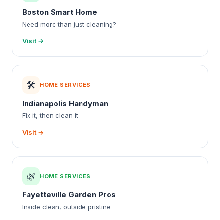
Boston Smart Home
Need more than just cleaning?
Visit →
🛠️
HOME SERVICES
Indianapolis Handyman
Fix it, then clean it
Visit →
🌿
HOME SERVICES
Fayetteville Garden Pros
Inside clean, outside pristine