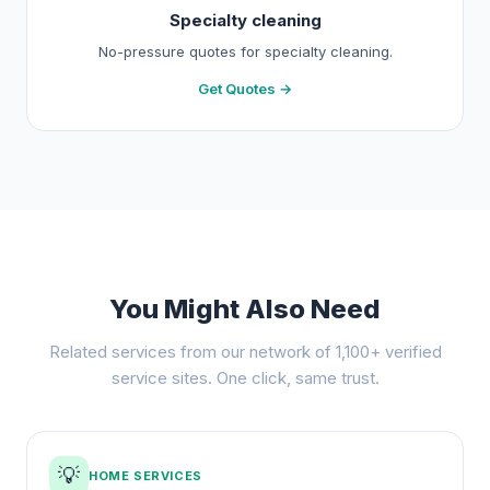
Specialty cleaning
No-pressure quotes for specialty cleaning.
Get Quotes →
You Might Also Need
Related services from our network of 1,100+ verified
service sites. One click, same trust.
💡
HOME SERVICES