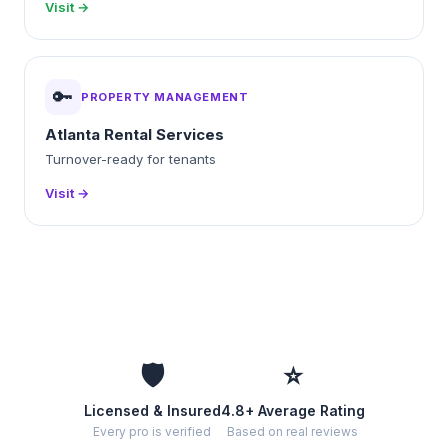
Visit →
🔑
PROPERTY MANAGEMENT
Atlanta Rental Services
Turnover-ready for tenants
Visit →
🛡️
⭐
Licensed & Insured
4.8+ Average Rating
Every pro is verified
Based on real reviews