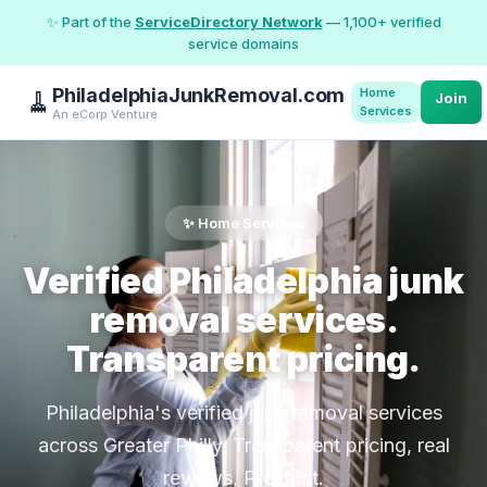
✨ Part of the
ServiceDirectory Network
— 1,100+ verified
service domains
PhiladelphiaJunkRemoval.com
Home
🧹
Join
Services
An eCorp Venture
✨ Home Services
Verified Philadelphia junk
removal services.
Transparent pricing.
Philadelphia's verified junk removal services
across Greater Philly. Transparent pricing, real
reviews, Pro-first.