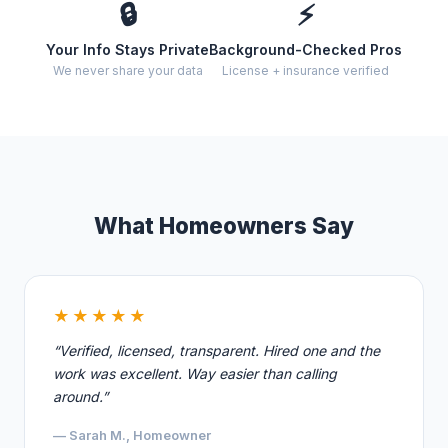
🔒
⚡
Your Info Stays Private
Background-Checked Pros
We never share your data
License + insurance verified
What Homeowners Say
★★★★★
“Verified, licensed, transparent. Hired one and the
work was excellent. Way easier than calling
around.”
— Sarah M., Homeowner