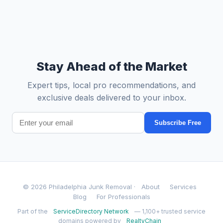
Stay Ahead of the Market
Expert tips, local pro recommendations, and
exclusive deals delivered to your inbox.
Subscribe Free
© 2026 Philadelphia Junk Removal ·
About
Services
Blog
For Professionals
Part of the
ServiceDirectory Network
— 1,100+ trusted service
domains powered by
RealtyChain