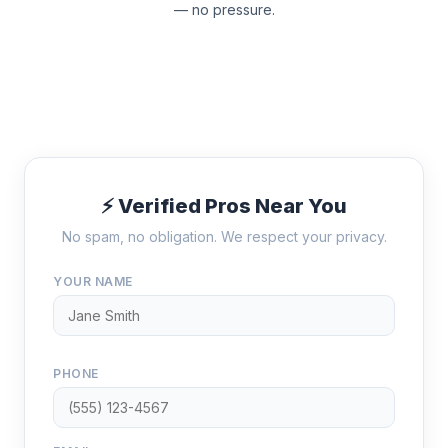
— no pressure.
⚡ Verified Pros Near You
No spam, no obligation. We respect your privacy.
YOUR NAME
PHONE