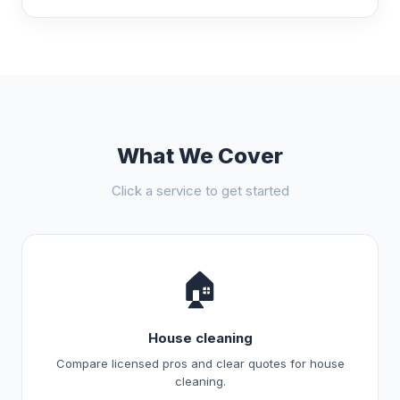
What We Cover
Click a service to get started
🏠
House cleaning
Compare licensed pros and clear quotes for house
cleaning.