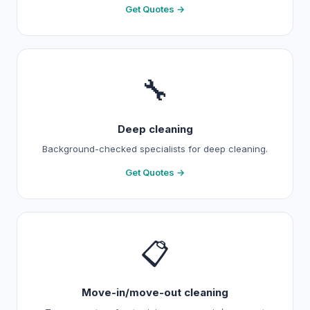
Get Quotes →
🔧
Deep cleaning
Background-checked specialists for deep cleaning.
Get Quotes →
📋
Move-in/move-out cleaning