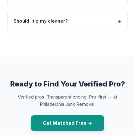
Should I tip my cleaner?
Ready to Find Your Verified Pro?
Verified pros. Transparent pricing. Pro-first — at
Philadelphia Junk Removal.
Get Matched Free →