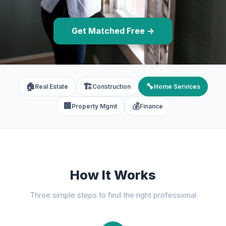
Get Matched Free →
🏠
🏗️
🔧
Real Estate
Construction
Home Services
🏢
💰
Property Mgmt
Finance
How It Works
Three simple steps to find the right professional