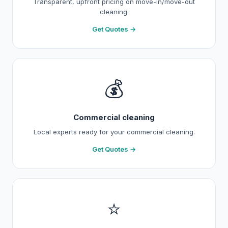
Transparent, upfront pricing on move-in/move-out
cleaning.
Get Quotes →
💰
Commercial cleaning
Local experts ready for your commercial cleaning.
Get Quotes →
⭐