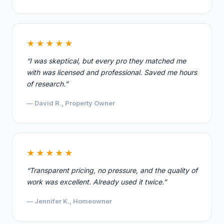
★★★★★
“I was skeptical, but every pro they matched me
with was licensed and professional. Saved me hours
of research.”
— David R., Property Owner
★★★★★
“Transparent pricing, no pressure, and the quality of
work was excellent. Already used it twice.”
— Jennifer K., Homeowner