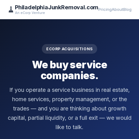
PhiladelphiaJunkRemoval.com
🧹
Pricing
About
Blog
An eCorp Venture
ECORP ACQUISITIONS
We buy service
companies.
If you operate a service business in real estate,
home services, property management, or the
trades — and you are thinking about growth
capital, partial liquidity, or a full exit — we would
like to talk.