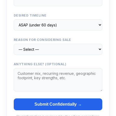
DESIRED TIMELINE
REASON FOR CONSIDERING SALE
ANYTHING ELSE? (OPTIONAL)
Submit Confidentially →