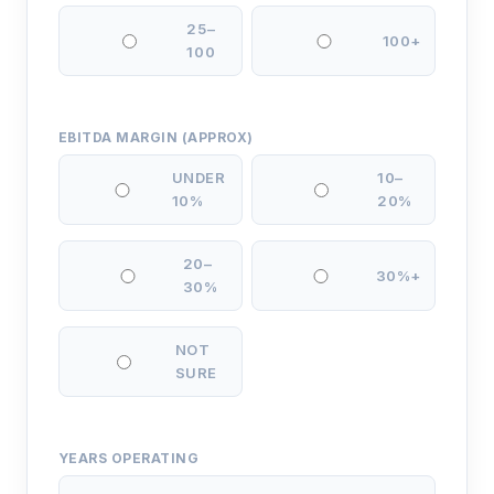
25–
100+
100
EBITDA MARGIN (APPROX)
UNDER
10–
10%
20%
20–
30%+
30%
NOT
SURE
YEARS OPERATING