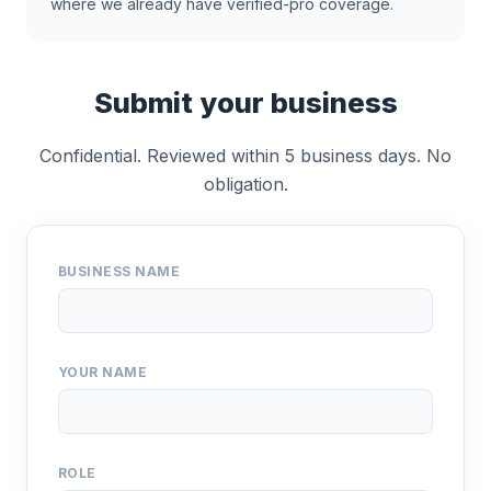
where we already have verified-pro coverage.
Submit your business
Confidential. Reviewed within 5 business days. No
obligation.
BUSINESS NAME
YOUR NAME
ROLE