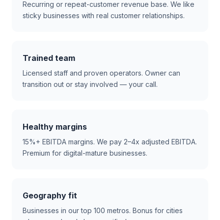
Recurring or repeat-customer revenue base. We like
sticky businesses with real customer relationships.
Trained team
Licensed staff and proven operators. Owner can
transition out or stay involved — your call.
Healthy margins
15%+ EBITDA margins. We pay 2–4x adjusted EBITDA.
Premium for digital-mature businesses.
Geography fit
Businesses in our top 100 metros. Bonus for cities