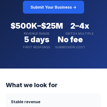
Submit Your Business →
$500K–$25M
2–4x
REVENUE RANGE
EBITDA MULTIPLE
5 days
No fee
FIRST RESPONSE
SUBMISSION COST
What we look for
Stable revenue