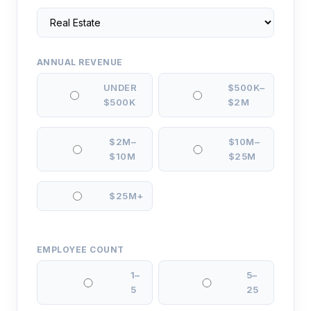
ANNUAL REVENUE
UNDER
$500K–
$500K
$2M
$2M–
$10M–
$10M
$25M
$25M+
EMPLOYEE COUNT
1–
5–
5
25