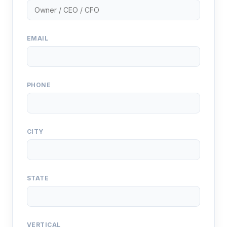
EMAIL
PHONE
CITY
STATE
VERTICAL